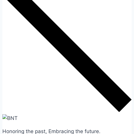
Honoring the past, Embracing the future.