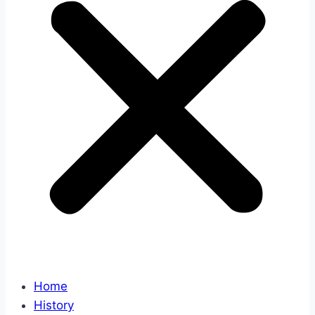
Home
History