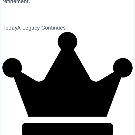
refinement.
Today
A Legacy Continues