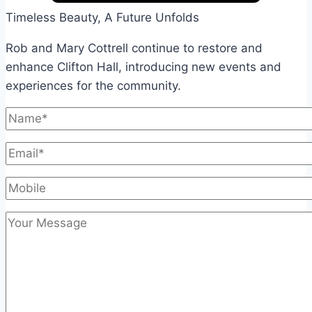
Timeless Beauty, A Future Unfolds
Rob and Mary Cottrell continue to restore and
enhance Clifton Hall, introducing new events and
experiences for the community.