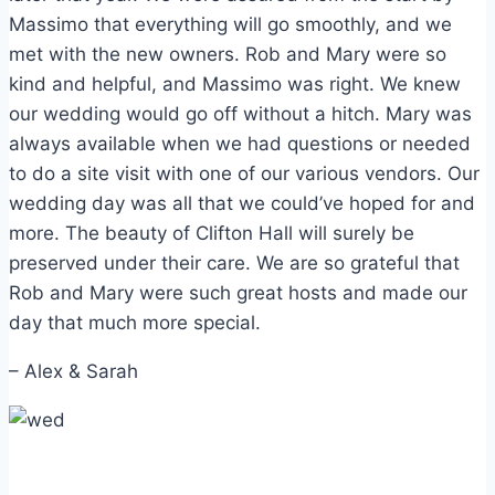
Massimo that everything will go smoothly, and we
met with the new owners. Rob and Mary were so
kind and helpful, and Massimo was right. We knew
our wedding would go off without a hitch. Mary was
always available when we had questions or needed
to do a site visit with one of our various vendors. Our
wedding day was all that we could’ve hoped for and
more. The beauty of Clifton Hall will surely be
preserved under their care. We are so grateful that
Rob and Mary were such great hosts and made our
day that much more special.
– Alex & Sarah