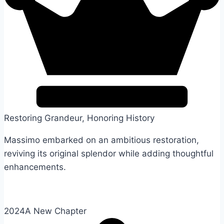
Restoring Grandeur, Honoring History
Massimo embarked on an ambitious restoration,
reviving its original splendor while adding thoughtful
enhancements.
2024
A New Chapter