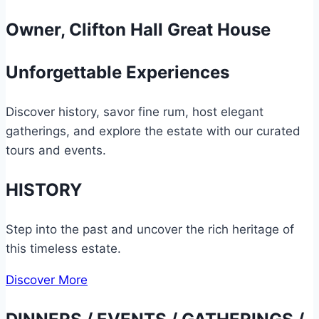
Owner, Clifton Hall Great House
Unforgettable Experiences
Discover history, savor fine rum, host elegant
gatherings, and explore the estate with our curated
tours and events.
HISTORY
Step into the past and uncover the rich heritage of
this timeless estate.
Discover More