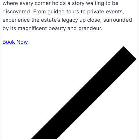
where every corner holds a story waiting to be
discovered. From guided tours to private events,
experience the estate’s legacy up close, surrounded
by its magnificent beauty and grandeur.
Book Now