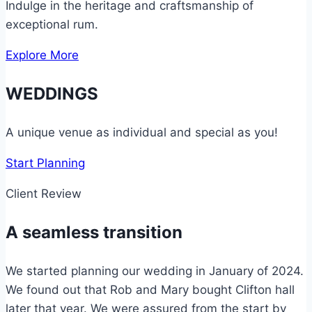
Indulge in the heritage and craftsmanship of
exceptional rum.
Explore More
WEDDINGS
A unique venue as individual and special as you!
Start Planning
Client Review
A seamless transition
We started planning our wedding in January of 2024.
We found out that Rob and Mary bought Clifton hall
later that year. We were assured from the start by