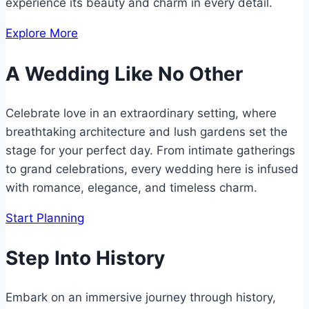
experience its beauty and charm in every detail.
Explore More
A Wedding Like No Other
Celebrate love in an extraordinary setting, where
breathtaking architecture and lush gardens set the
stage for your perfect day. From intimate gatherings
to grand celebrations, every wedding here is infused
with romance, elegance, and timeless charm.
Start Planning
Step Into History
Embark on an immersive journey through history,