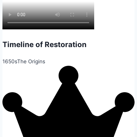
Timeline of Restoration
1650s
The Origins