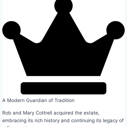
A Modern Guardian of Tradition
Rob and Mary Cottrell acquired the estate,
embracing its rich history and continuing its legacy of