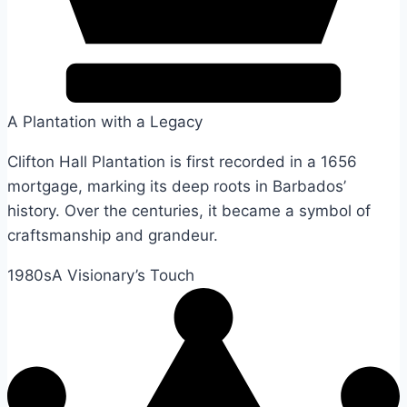
A Plantation with a Legacy
Clifton Hall Plantation is first recorded in a 1656
mortgage, marking its deep roots in Barbados’
history. Over the centuries, it became a symbol of
craftsmanship and grandeur.
1980s
A Visionary’s Touch