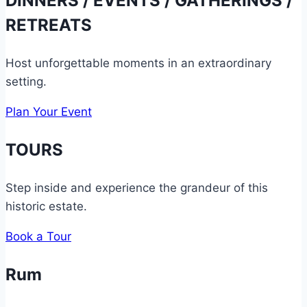
DINNERS / EVENTS / GATHERINGS /
RETREATS
Host unforgettable moments in an extraordinary
setting.
Plan Your Event
TOURS
Step inside and experience the grandeur of this
historic estate.
Book a Tour
Rum