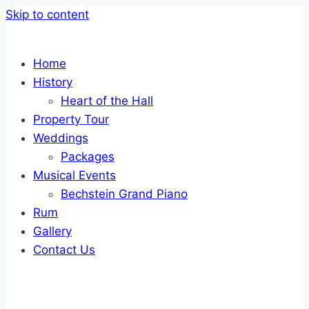
Skip to content
Home
History
Heart of the Hall
Property Tour
Weddings
Packages
Musical Events
Bechstein Grand Piano
Rum
Gallery
Contact Us