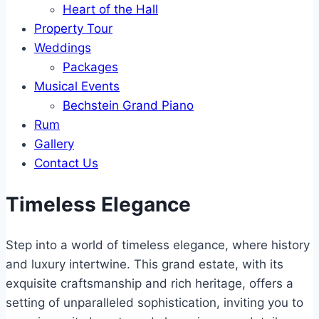
Heart of the Hall
Property Tour
Weddings
Packages
Musical Events
Bechstein Grand Piano
Rum
Gallery
Contact Us
Timeless Elegance
Step into a world of timeless elegance, where history
and luxury intertwine. This grand estate, with its
exquisite craftsmanship and rich heritage, offers a
setting of unparalleled sophistication, inviting you to