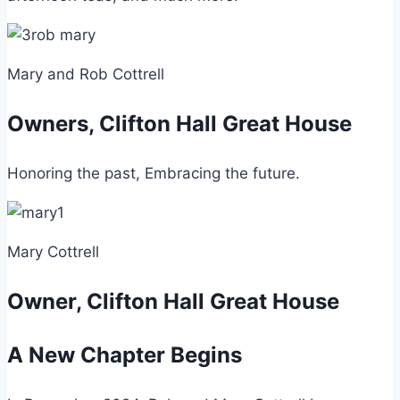
Mary and Rob Cottrell
Owners, Clifton Hall Great House
Honoring the past, Embracing the future.
Mary Cottrell
Owner, Clifton Hall Great House
A New Chapter Begins