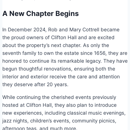
A New Chapter Begins
In December 2024, Rob and Mary Cottrell became
the proud owners of Clifton Hall and are excited
about the property’s next chapter. As only the
seventh family to own the estate since 1656, they are
honored to continue its remarkable legacy. They have
begun thoughtful renovations, ensuring both the
interior and exterior receive the care and attention
they deserve after 20 years.
While continuing the cherished events previously
hosted at Clifton Hall, they also plan to introduce
new experiences, including classical music evenings,
jazz nights, children’s events, community picnics,
afternoon teas, and much more.