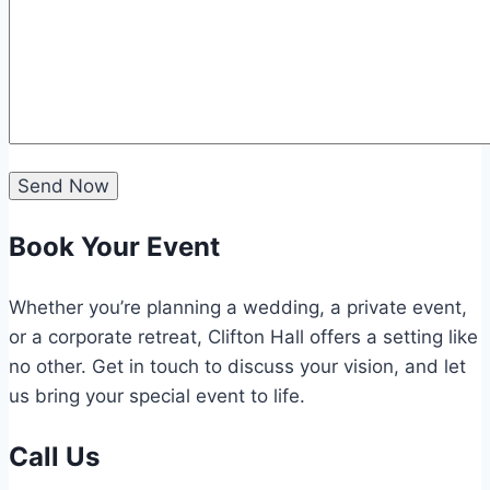
Book Your Event
Whether you’re planning a wedding, a private event,
or a corporate retreat, Clifton Hall offers a setting like
no other. Get in touch to discuss your vision, and let
us bring your special event to life.
Call Us