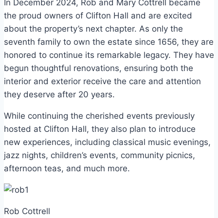
In December 2024, Rob and Mary Cottrell became
the proud owners of Clifton Hall and are excited
about the property’s next chapter. As only the
seventh family to own the estate since 1656, they are
honored to continue its remarkable legacy. They have
begun thoughtful renovations, ensuring both the
interior and exterior receive the care and attention
they deserve after 20 years.
While continuing the cherished events previously
hosted at Clifton Hall, they also plan to introduce
new experiences, including classical music evenings,
jazz nights, children’s events, community picnics,
afternoon teas, and much more.
Rob Cottrell